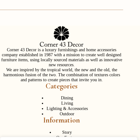
Corner 43 Decor is a luxury furnishings and home accessories
company established in 1987 with a mission to create well designed
furniture items, using locally sourced materials as well as innovative
new resources.
We are inspired by the tropical world, the new and the old, the
harmonious fusion of the two. The combination of textures colors
and patterns to create pieces that invite you in.
Categories
Dining
Living
Lighting & Accessories
Outdoor
Information
Story
Our Factory