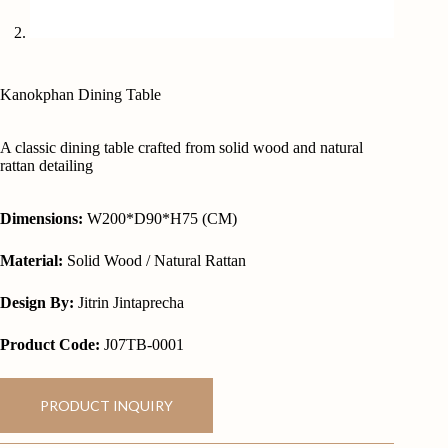
Kanokphan Dining Table
A classic dining table crafted from solid wood and natural
rattan detailing
Dimensions:
W200*D90*H75 (CM)
Material:
Solid Wood / Natural Rattan
Design By:
Jitrin Jintaprecha
Product Code:
J07TB-0001
PRODUCT INQUIRY