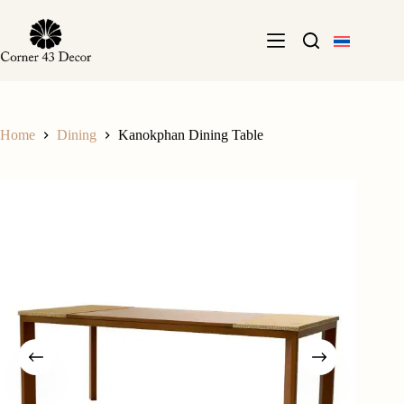
Skip
to
content
Home
Dining
Kanokphan Dining Table