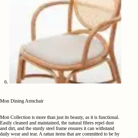
Mon Dining Armchair
Mon Collection is more than just its beauty, as it is functional.
Easily cleaned and maintained, the natural fibres repel dust
and dirt, and the sturdy steel frame ensures it can withstand
daily wear and tear. A rattan items that are committed to be by