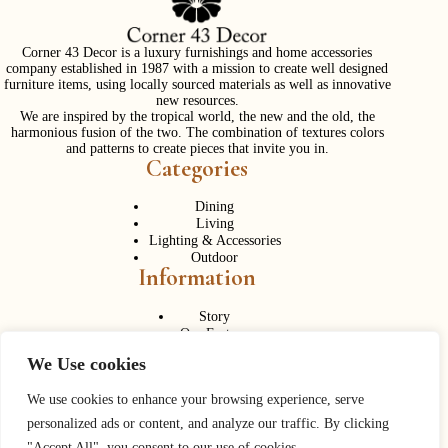
Corner 43 Decor is a luxury furnishings and home accessories
company established in 1987 with a mission to create well designed
furniture items, using locally sourced materials as well as innovative
new resources.
We are inspired by the tropical world, the new and the old, the
harmonious fusion of the two. The combination of textures colors
and patterns to create pieces that invite you in.
Categories
Dining
Living
Lighting & Accessories
Outdoor
Information
Story
Our Factory
Services
We Use cookies
Contact Us
Career
Contact Us
We use cookies to enhance your browsing experience, serve
personalized ads or content, and analyze our traffic. By clicking
Phone:
+ 662 056 1320
"Accept All", you consent to our use of cookies.