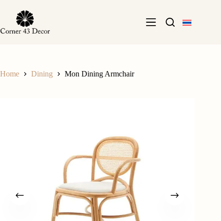
Skip
to
content
Home
Dining
Mon Dining Armchair