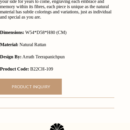
your side for years to come, engraving each embrace and
memory within its fibres, each piece is unique as the natural
material has subtle colorings and variations, just as individual
and special as you are.
Dimensions:
W54*D58*H80 (CM)
Material:
Natural Rattan
Design By:
Arrath Teerapanichpun
Product Code:
B22CH-109
PRODUCT INQUIRY