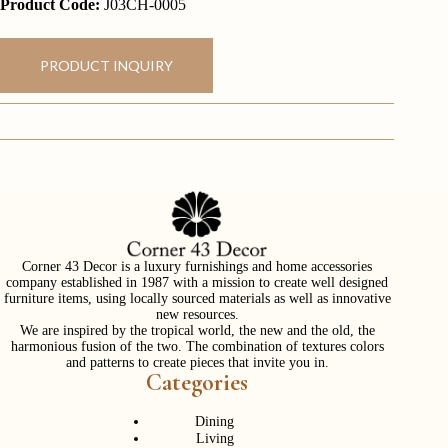
Product Code:
J03CH-0005
PRODUCT INQUIRY
Corner 43 Decor is a luxury furnishings and home accessories
company established in 1987 with a mission to create well designed
furniture items, using locally sourced materials as well as innovative
new resources.
We are inspired by the tropical world, the new and the old, the
harmonious fusion of the two. The combination of textures colors
and patterns to create pieces that invite you in.
Categories
Dining
Living