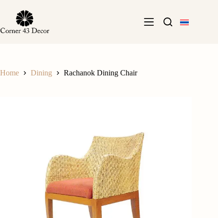
Skip
to
content
Home
Dining
Rachanok Dining Chair