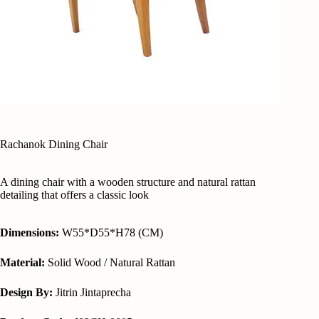
Rachanok Dining Chair
A dining chair with a wooden structure and natural rattan
detailing that offers a classic look
Dimensions:
W55*D55*H78 (CM)
Material:
Solid Wood / Natural Rattan
Design By:
Jitrin Jintaprecha