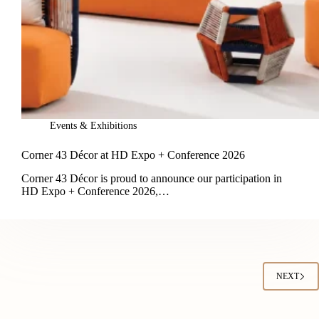
Events & Exhibitions
Corner 43 Décor at HD Expo + Conference 2026
Corner 43 Décor is proud to announce our participation in
HD Expo + Conference 2026,…
NEXT