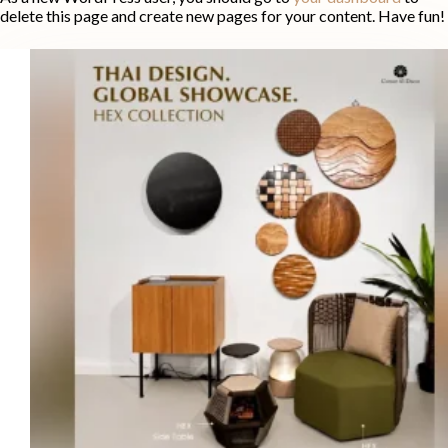
delete this page and create new pages for your content. Have fun!