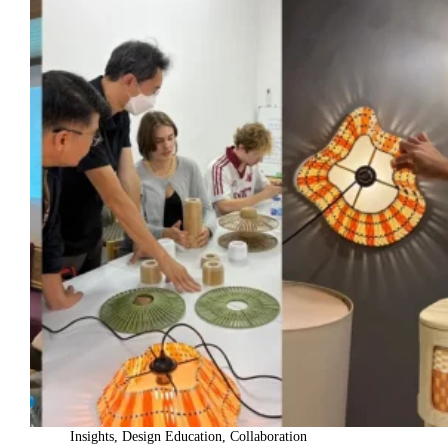
Insights
,
Design Education
,
Collaboration