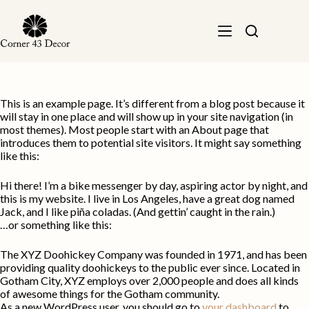
Skip
to
content
This is an example page. It’s different from a blog post because it
will stay in one place and will show up in your site navigation (in
most themes). Most people start with an About page that
introduces them to potential site visitors. It might say something
like this:
Hi there! I’m a bike messenger by day, aspiring actor by night, and
this is my website. I live in Los Angeles, have a great dog named
Jack, and I like piña coladas. (And gettin’ caught in the rain.)
…or something like this:
The XYZ Doohickey Company was founded in 1971, and has been
providing quality doohickeys to the public ever since. Located in
Gotham City, XYZ employs over 2,000 people and does all kinds
of awesome things for the Gotham community.
As a new WordPress user, you should go to
your dashboard
to