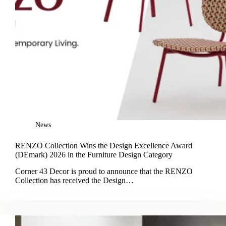
News
RENZO Collection Wins the Design Excellence Award
(DEmark) 2026 in the Furniture Design Category
Corner 43 Decor is proud to announce that the RENZO
Collection has received the Design…