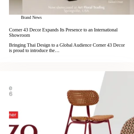
Brand News
Corner 43 Decor Expands Its Presence to an International
Showroom
Bringing Thai Design to a Global Audience Corner 43 Decor
is proud to introduce the…