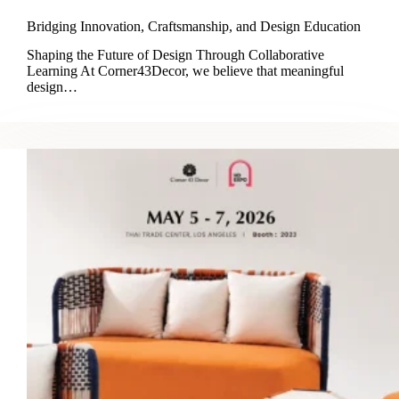
Bridging Innovation, Craftsmanship, and Design Education
Shaping the Future of Design Through Collaborative
Learning At Corner43Decor, we believe that meaningful
design…