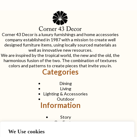
Corner 43 Decor is a luxury furnishings and home accessories
company established in 1987 with a mission to create well
designed furniture items, using locally sourced materials as
well as innovative new resources.
We are inspired by the tropical world, the new and the old, the
harmonious fusion of the two. The combination of textures
colors and patterns to create pieces that invite you in.
Categories
Dining
Living
Lighting & Accessories
Outdoor
Information
Story
Our Factory
Services
We Use cookies
Contact Us