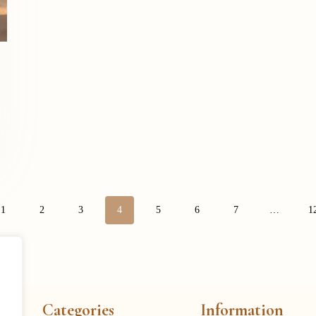
1
2
3
4
5
6
7
…
1
Categories
Information