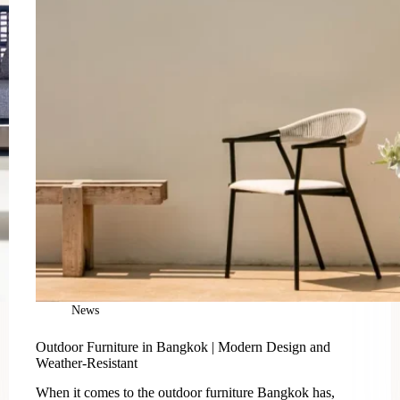
News
Outdoor Furniture in Bangkok | Modern Design and
Weather-Resistant
When it comes to the outdoor furniture Bangkok has,