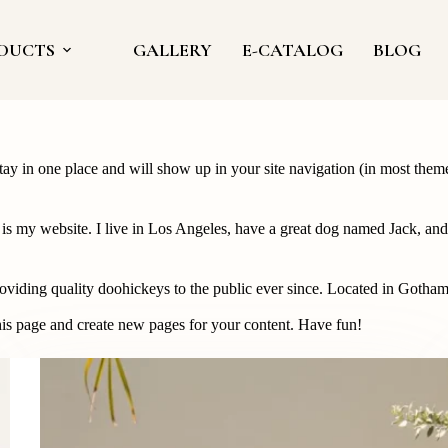
DUCTS
GALLERY
E-CATALOG
BLOG
 stay in one place and will show up in your site navigation (in most the
 is my website. I live in Los Angeles, have a great dog named Jack, and I
ing quality doohickeys to the public ever since. Located in Gotham
his page and create new pages for your content. Have fun!