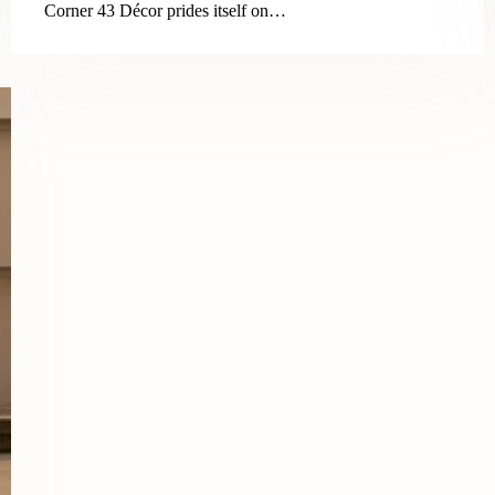
Corner 43 Décor prides itself on…