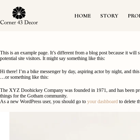
Skip
to
content
HOME
STORY
PRO
This is an example page. It’s different from a blog post because it will
potential site visitors. It might say something like this:
Hi there! I’m a bike messenger by day, aspiring actor by night, and this
…or something like this:
The XYZ Doohickey Company was founded in 1971, and has been provid
things for the Gotham community.
As a new WordPress user, you should go to
your dashboard
to delete t