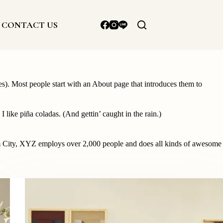
CONTACT US
mes). Most people start with an About page that introduces them to
 like piña coladas. (And gettin’ caught in the rain.)
 City, XYZ employs over 2,000 people and does all kinds of awesome