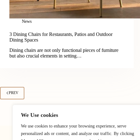
News
3 Dining Chairs for Restaurants, Patios and Outdoor
Dining Spaces
Dining chairs are not only functional pieces of furniture
but also crucial elements in setting…
PREV
We Use cookies
We use cookies to enhance your browsing experience, serve
personalized ads or content, and analyze our traffic. By clicking