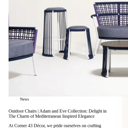
News
Outdoor Chairs | Adam and Eve Collection: Delight in
The Charm of Mediterranean Inspired Elegance
At Corner 43 Décor, we pride ourselves on crafting