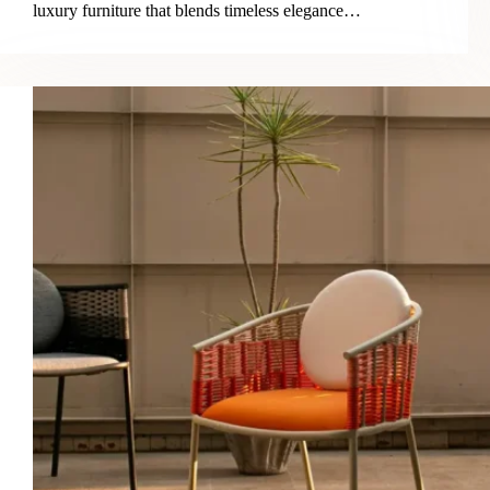
luxury furniture that blends timeless elegance…