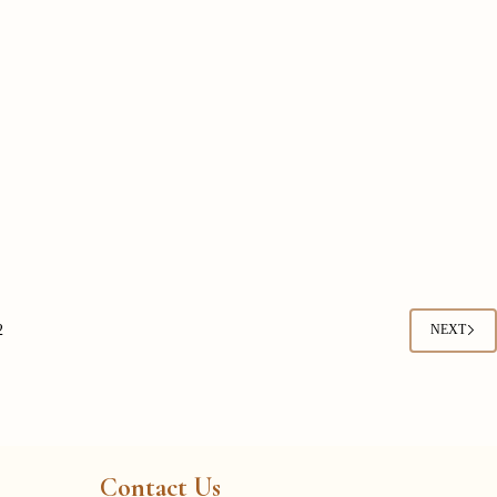
2
NEXT
Contact Us