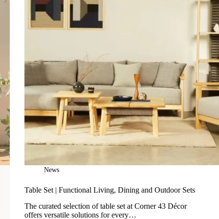
News
Table Set | Functional Living, Dining and Outdoor Sets
The curated selection of table set at Corner 43 Décor
offers versatile solutions for every…