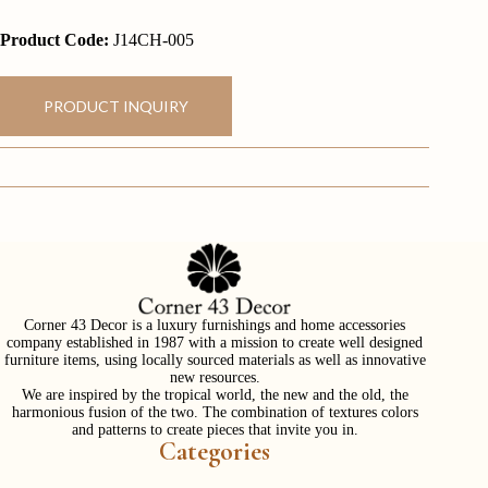
Product Code:
J14CH-005
PRODUCT INQUIRY
Corner 43 Decor is a luxury furnishings and home accessories
company established in 1987 with a mission to create well designed
furniture items, using locally sourced materials as well as innovative
new resources.
We are inspired by the tropical world, the new and the old, the
harmonious fusion of the two. The combination of textures colors
and patterns to create pieces that invite you in.
Categories