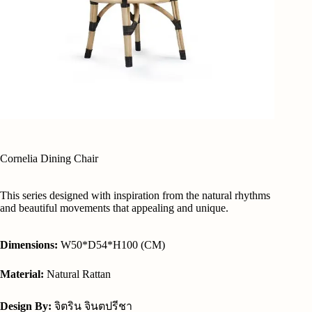
Cornelia Dining Chair
This series designed with inspiration from the natural rhythms
and beautiful movements that appealing and unique.
Dimensions:
W50*D54*H100 (CM)
Material:
Natural Rattan
Design By:
จิตริน จินตปรีชา