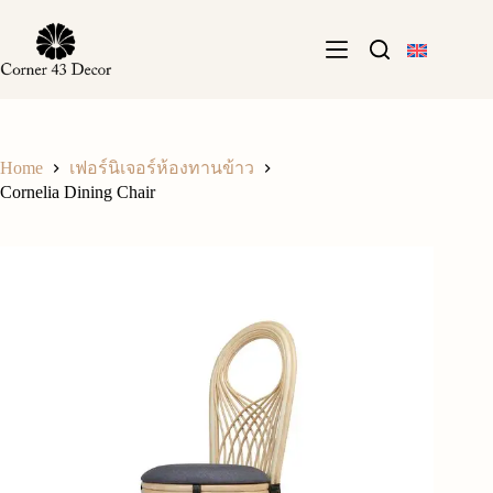
Skip
to
content
Home
เฟอร์นิเจอร์ห้องทานข้าว
Cornelia Dining Chair