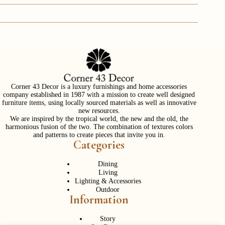
Corner 43 Decor is a luxury furnishings and home accessories
company established in 1987 with a mission to create well designed
furniture items, using locally sourced materials as well as innovative
new resources.
We are inspired by the tropical world, the new and the old, the
harmonious fusion of the two. The combination of textures colors
and patterns to create pieces that invite you in.
Categories
Dining
Living
Lighting & Accessories
Outdoor
Information
Story