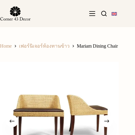
Skip
to
content
Home
Mariam Dining Chair
เฟอร์นิเจอร์ห้องทานข้าว