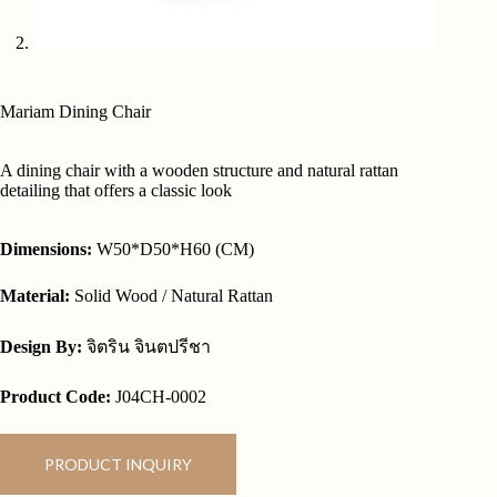
Mariam Dining Chair
A dining chair with a wooden structure and natural rattan
detailing that offers a classic look
Dimensions:
W50*D50*H60 (CM)
Material:
Solid Wood / Natural Rattan
Design By:
จิตริน จินตปรีชา
Product Code:
J04CH-0002
PRODUCT INQUIRY