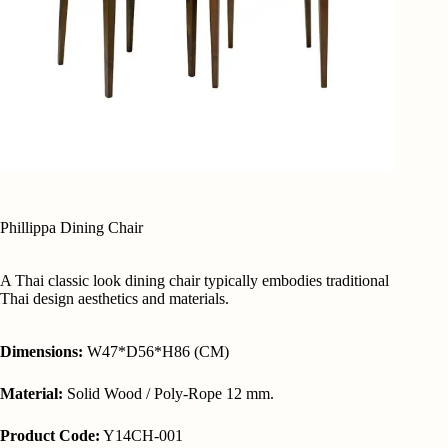
Phillippa Dining Chair
A Thai classic look dining chair typically embodies traditional
Thai design aesthetics and materials.
Dimensions:
W47*D56*H86 (CM)
Material:
Solid Wood / Poly-Rope 12 mm.
Product Code:
Y14CH-001