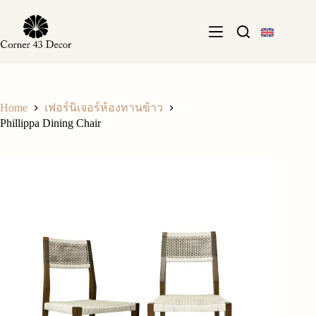
Skip
to
content
Home
เฟอร์นิเจอร์ห้องทานข้าว
Phillippa Dining Chair