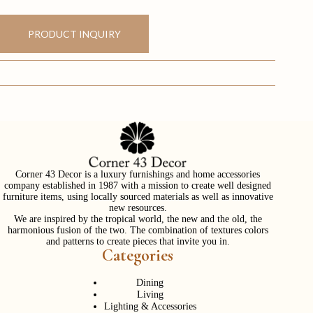
PRODUCT INQUIRY
Corner 43 Decor is a luxury furnishings and home accessories
company established in 1987 with a mission to create well designed
furniture items, using locally sourced materials as well as innovative
new resources.
We are inspired by the tropical world, the new and the old, the
harmonious fusion of the two. The combination of textures colors
and patterns to create pieces that invite you in.
Categories
Dining
Living
Lighting & Accessories