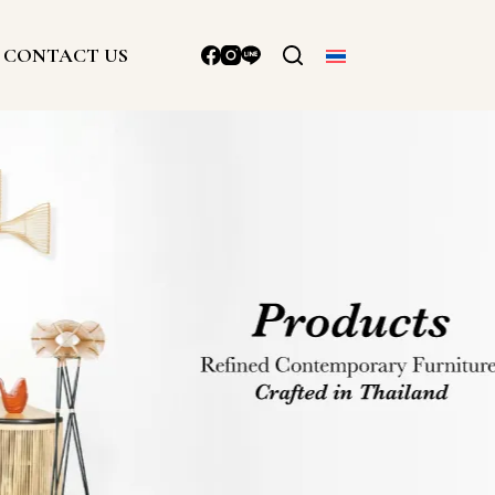
CONTACT US