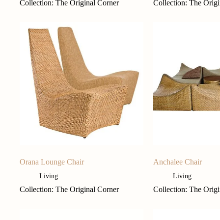
Collection: The Original Corner
Collection: The Orig
Orana Lounge Chair
Anchalee Chair
Living
Living
Collection: The Original Corner
Collection: The Orig