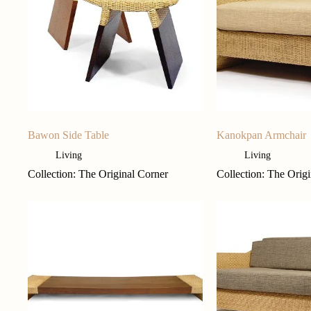
Bawon Side Table
Kanokpan Armchair
Living
Living
Collection: The Original Corner
Collection: The Orig