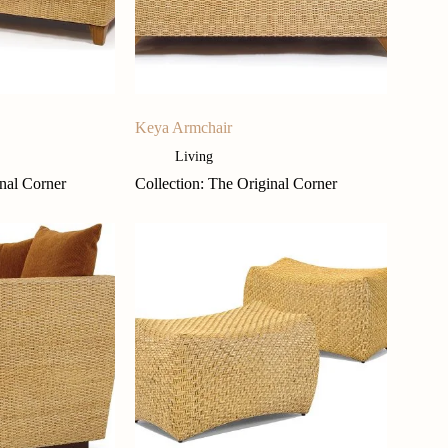
Keya Armchair
Living
inal Corner
Collection: The Original Corner