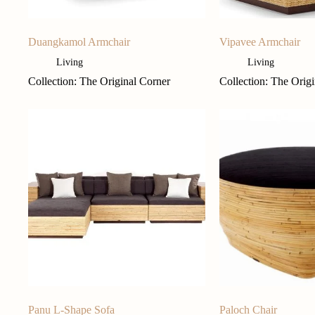
Duangkamol Armchair
Vipavee Armchair
Living
Living
Collection: The Original Corner
Collection: The Orig
Panu L-Shape Sofa
Paloch Chair