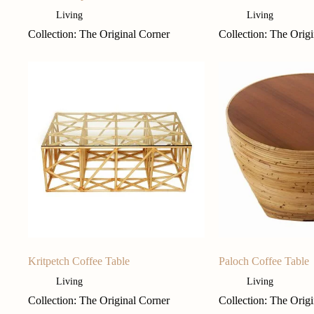
Living
Living
Collection: The Original Corner
Collection: The Orig
Kritpetch Coffee Table
Paloch Coffee Table
Living
Living
Collection: The Original Corner
Collection: The Orig