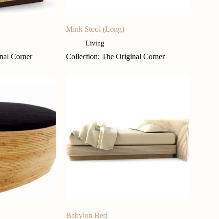
Mink Stool (Long)
Living
inal Corner
Collection: The Original Corner
Babylon Bed