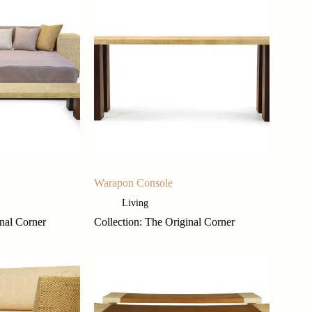
Warapon Console
Living
inal Corner
Collection: The Original Corner