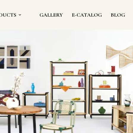
DUCTS
GALLERY
E-CATALOG
BLOG