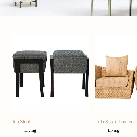
Jun Stool
Tula & Am Lounge C
Living
Living