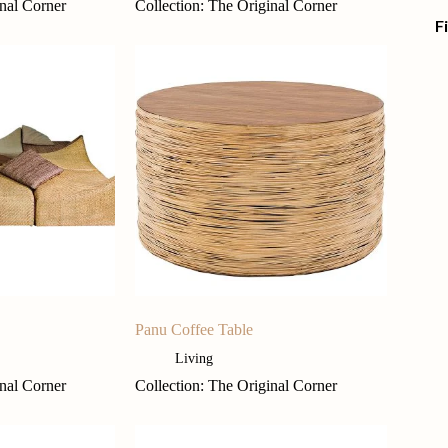
inal Corner
Collection: The Original Corner
F
Panu Coffee Table
Living
inal Corner
Collection: The Original Corner