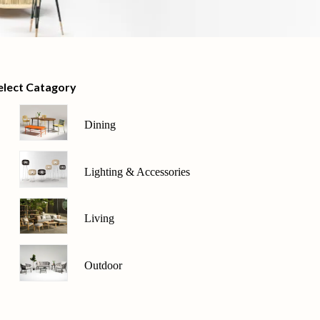
elect Catagory
Dining
Lighting & Accessories
Living
Outdoor