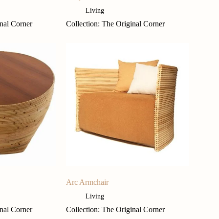
Living
inal Corner
Collection: The Original Corner
Arc Armchair
Living
inal Corner
Collection: The Original Corner