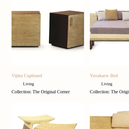
Vijitra Cupboard
Yuvakaew Bed
Living
Living
Collection: The Original Corner
Collection: The Orig