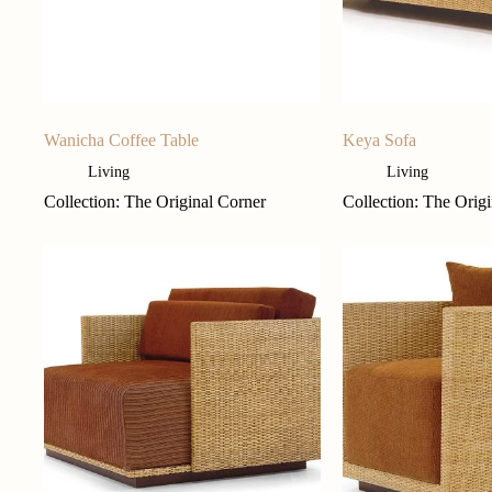
Wanicha Coffee Table
Keya Sofa
Living
Living
Collection: The Original Corner
Collection: The Orig