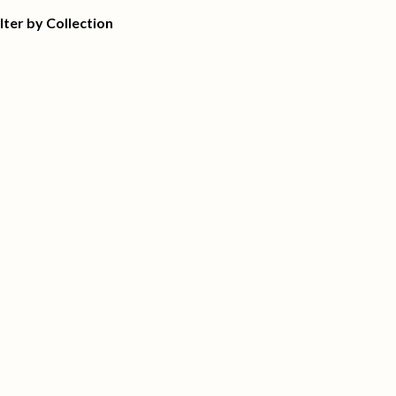
ilter by Collection