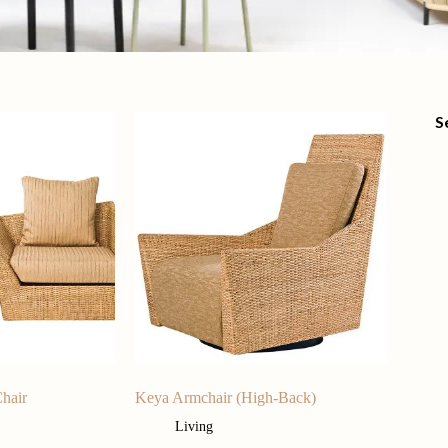
S
hair
Keya Armchair (High-Back)
Living