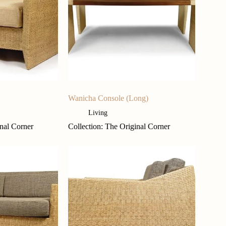
Wanicha Console (Long)
Living
inal Corner
Collection: The Original Corner