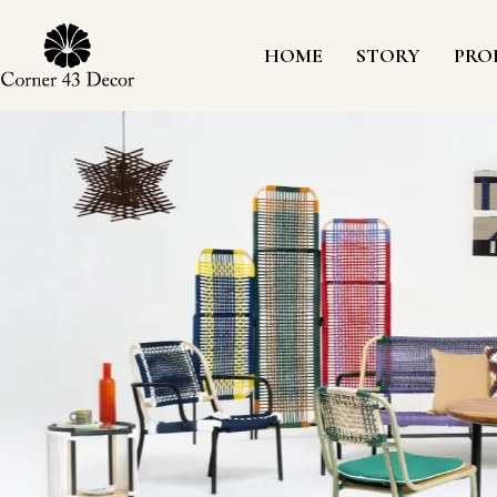
Skip
to
content
HOME
STORY
PRO