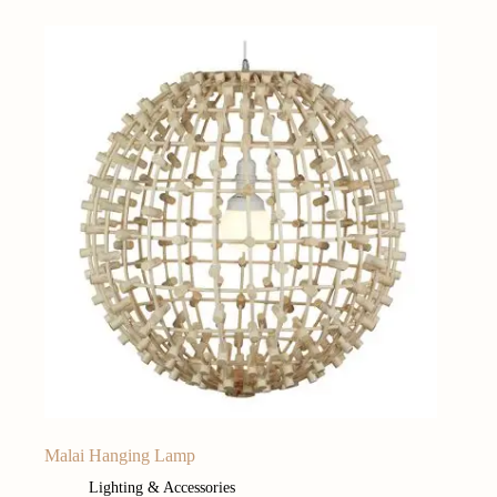
Malai Hanging Lamp
Lighting & Accessories