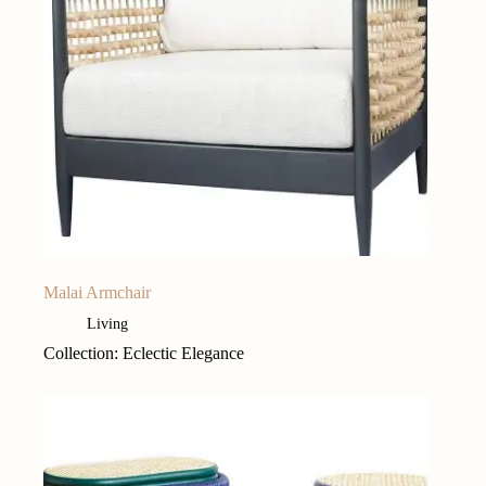
Malai Armchair
Living
Collection: Eclectic Elegance