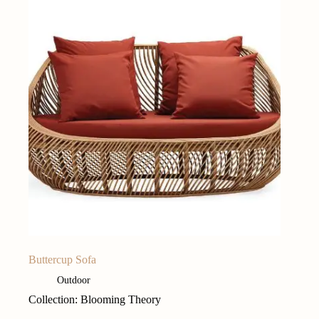
Buttercup Sofa
Outdoor
Collection: Blooming Theory