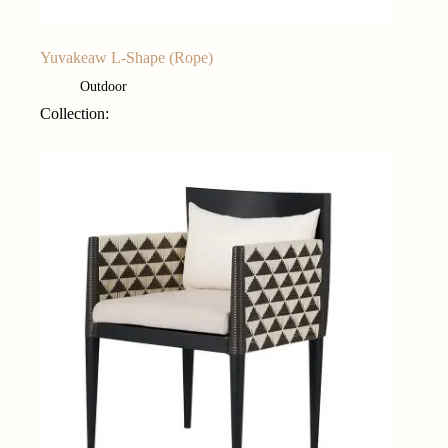
Yuvakeaw L-Shape (Rope)
Outdoor
Collection: