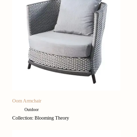
Oom Armchair
Outdoor
Collection: Blooming Theory