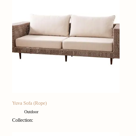
Yuva Sofa (Rope)
Outdoor
Collection: