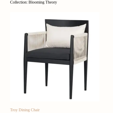
Collection: Blooming Theory
Troy Dining Chair