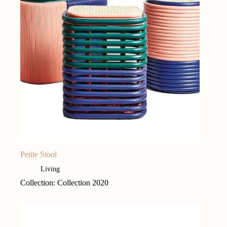
Petite Stool
Living
Collection: Collection 2020