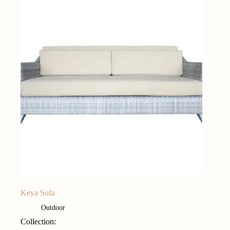
Keya Sofa
Outdoor
Collection: