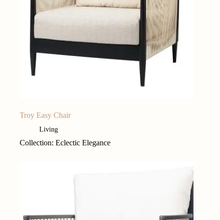
Troy Easy Chair
Living
Collection: Eclectic Elegance