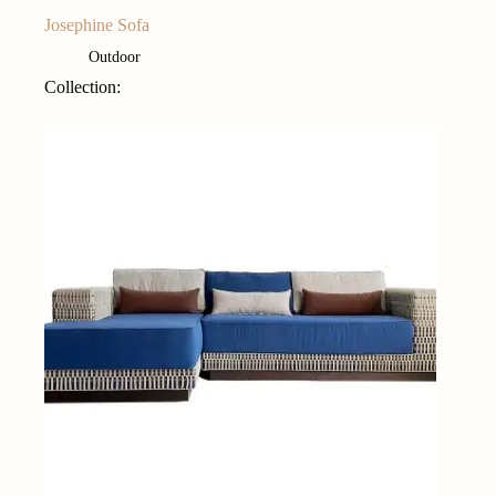
Josephine Sofa
Outdoor
Collection: