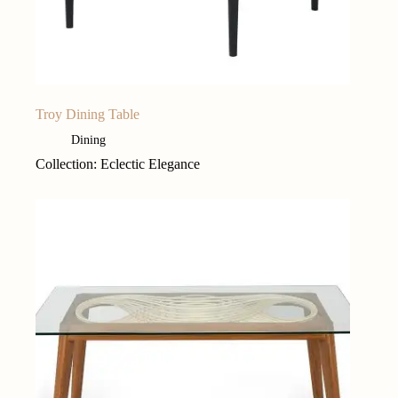
Troy Dining Table
Dining
Collection: Eclectic Elegance