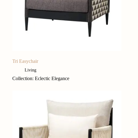
Tri Easychair
Living
Collection: Eclectic Elegance