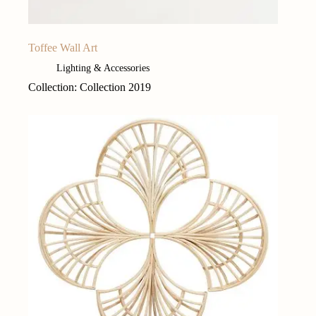
Toffee Wall Art
Lighting & Accessories
Collection: Collection 2019