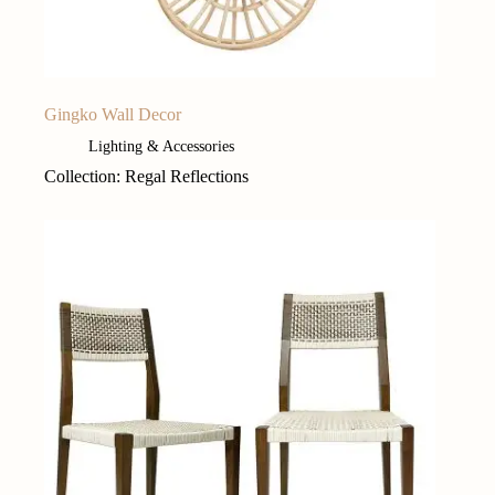
Gingko Wall Decor
Lighting & Accessories
Collection: Regal Reflections