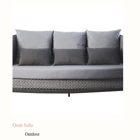
Oom Sofa
Outdoor