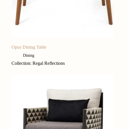
Opus Dining Table
Dining
Collection: Regal Reflections