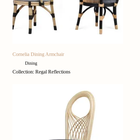
Cornelia Dining Armchair
Dining
Collection: Regal Reflections