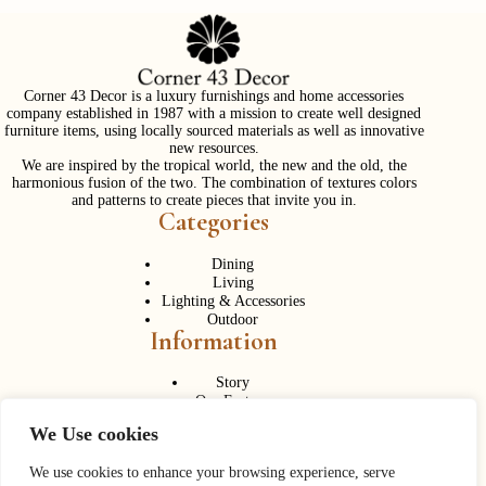
Corner 43 Decor is a luxury furnishings and home accessories
company established in 1987 with a mission to create well designed
furniture items, using locally sourced materials as well as innovative
new resources.
We are inspired by the tropical world, the new and the old, the
harmonious fusion of the two. The combination of textures colors
and patterns to create pieces that invite you in.
Categories
Dining
Living
Lighting & Accessories
Outdoor
Information
Story
Our Factory
Services
We Use cookies
Contact Us
Career
Contact Us
We use cookies to enhance your browsing experience, serve