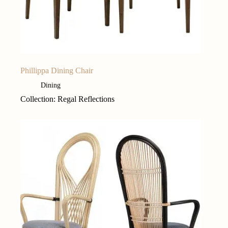
Phillippa Dining Chair
Dining
Collection: Regal Reflections