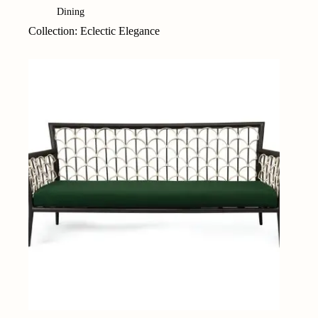
Dining
Collection: Eclectic Elegance