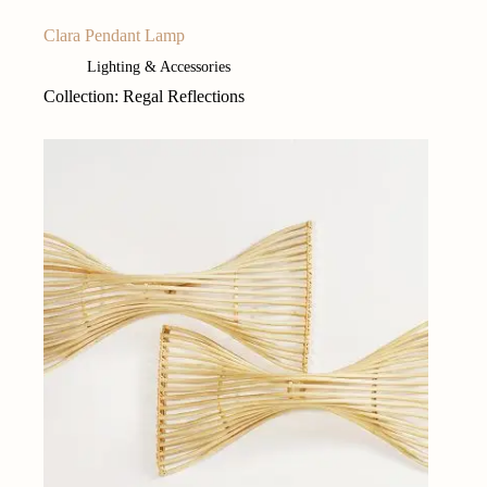
Clara Pendant Lamp
Lighting & Accessories
Collection: Regal Reflections