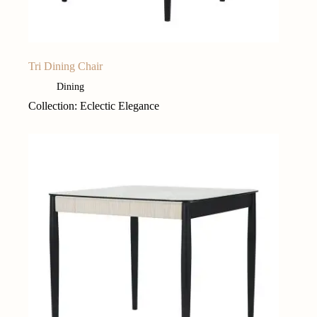
Tri Dining Chair
Dining
Collection: Eclectic Elegance