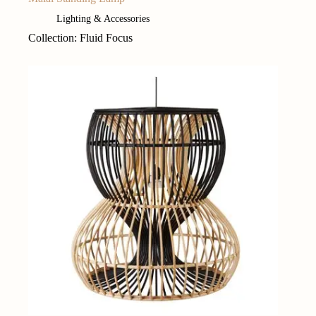
Lighting & Accessories
Collection: Fluid Focus