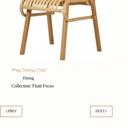
Wigg Dining Chair
Dining
Collection: Fluid Focus
PREV
NEXT