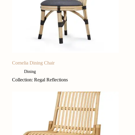
Cornelia Dining Chair
Dining
Collection: Regal Reflections