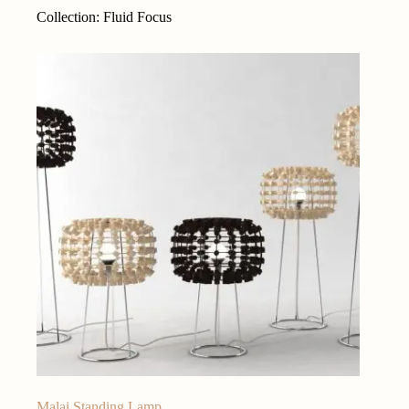
Collection: Fluid Focus
Malai Standing Lamp